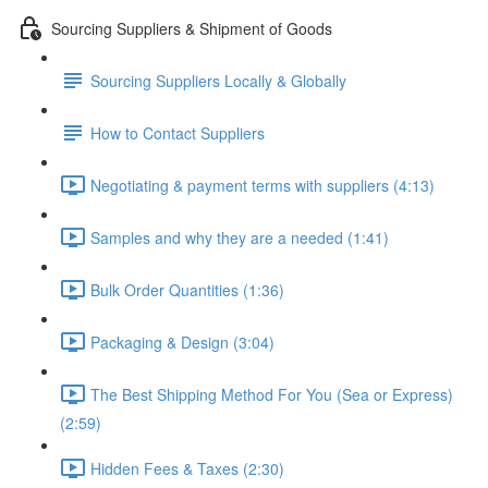
Sourcing Suppliers & Shipment of Goods
Sourcing Suppliers Locally & Globally
How to Contact Suppliers
Negotiating & payment terms with suppliers (4:13)
Samples and why they are a needed (1:41)
Bulk Order Quantities (1:36)
Packaging & Design (3:04)
The Best Shipping Method For You (Sea or Express)
(2:59)
Hidden Fees & Taxes (2:30)