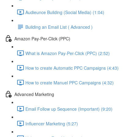
Audieunce Building (Social Media) (1:04)
Building an Email List ( Advanced )
Amazon Pay-Per-Click (PPC)
What is Amazon Pay-Per-Click (PPC) (2:52)
How to create Automatic PPC Campaigns (4:43)
How to create Manuel PPC Campaigns (4:32)
Advanced Marketing
Email Follow up Sequence (Important) (9:20)
Influencer Marketing (5:27)