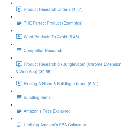
Product Research Criteria (4:47)
THE Perfect Product (Examples)
What Products To Avoid (5:45)
Competitor Research
Product Research on JungleScout (Chrome Extension
& Web App) (30:55)
Finding A Niche & Building a brand (5:31)
Bundling Items
Amazon's Fees Explained
Utalising Amazon's FBA Calculator