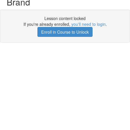
Brand
Lesson content locked
If you're already enrolled,
you'll need to login
.
Enroll in Course to Unlock