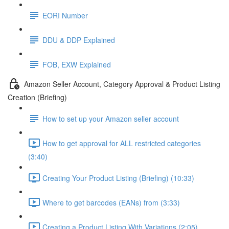
EORI Number
DDU & DDP Explained
FOB, EXW Explained
Amazon Seller Account, Category Approval & Product Listing
Creation (Briefing)
How to set up your Amazon seller account
How to get approval for ALL restricted categories
(3:40)
Creating Your Product Listing (Briefing) (10:33)
Where to get barcodes (EANs) from (3:33)
Creating a Product Listing With Variations (2:05)