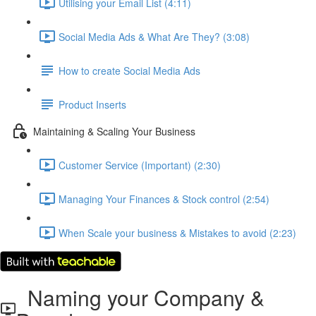
Utilising your Email List (4:11)
Social Media Ads & What Are They? (3:08)
How to create Social Media Ads
Product Inserts
Maintaining & Scaling Your Business
Customer Service (Important) (2:30)
Managing Your Finances & Stock control (2:54)
When Scale your business & Mistakes to avoid (2:23)
Naming your Company &