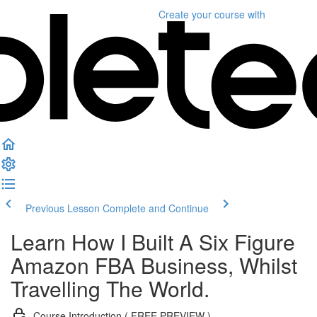
Create your course
with
Previous Lesson
Complete and Continue
Learn How I Built A Six Figure
Amazon FBA Business, Whilst
Travelling The World.
Course Introduction ( FREE PREVIEW )