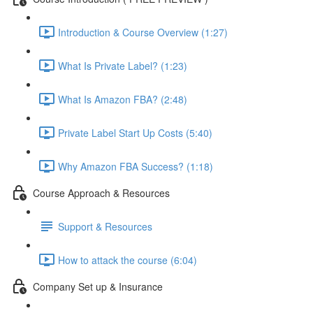
Introduction & Course Overview (1:27)
What Is Private Label? (1:23)
What Is Amazon FBA? (2:48)
Private Label Start Up Costs (5:40)
Why Amazon FBA Success? (1:18)
Course Approach & Resources
Support & Resources
How to attack the course (6:04)
Company Set up & Insurance