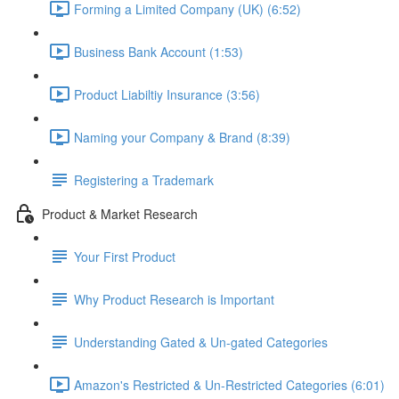
Forming a Limited Company (UK) (6:52)
Business Bank Account (1:53)
Product Liabiltiy Insurance (3:56)
Naming your Company & Brand (8:39)
Registering a Trademark
Product & Market Research
Your First Product
Why Product Research is Important
Understanding Gated & Un-gated Categories
Amazon's Restricted & Un-Restricted Categories (6:01)