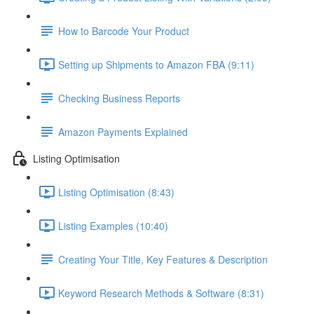
How to Barcode Your Product
Setting up Shipments to Amazon FBA (9:11)
Checking Business Reports
Amazon Payments Explained
Listing Optimisation
Listing Optimisation (8:43)
Listing Examples (10:40)
Creating Your Title, Key Features & Description
Keyword Research Methods & Software (8:31)