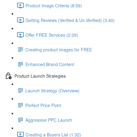
Product Image Criteria (8:59)
Getting Reviews (Verified & Un-Verified) (3:40)
Offer FREE Services (2:29)
Creating product images for FREE
Enhanced Brand Content
Product Launch Strategies
Launch Strategy (Overview)
Perfect Price Point
Aggressive PPC Launch
Creating a Buyers List (1:32)