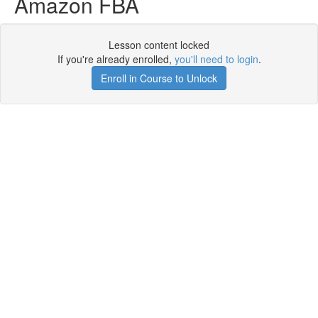
Amazon FBA
Lesson content locked
If you're already enrolled,
you'll need to login
.
Enroll in Course to Unlock