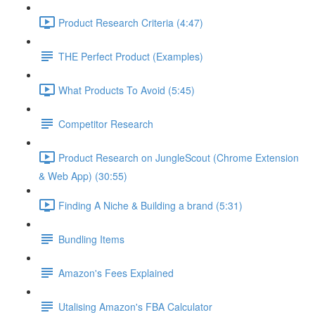
Product Research Criteria (4:47)
THE Perfect Product (Examples)
What Products To Avoid (5:45)
Competitor Research
Product Research on JungleScout (Chrome Extension
& Web App) (30:55)
Finding A Niche & Building a brand (5:31)
Bundling Items
Amazon's Fees Explained
Utalising Amazon's FBA Calculator