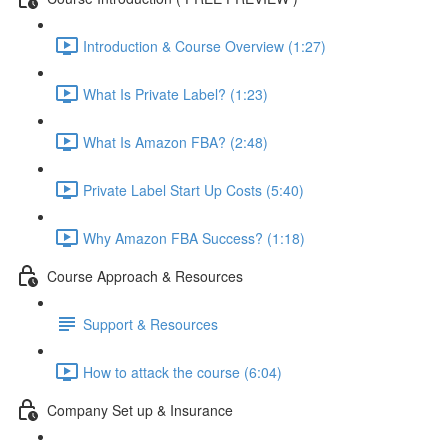
Introduction & Course Overview (1:27)
What Is Private Label? (1:23)
What Is Amazon FBA? (2:48)
Private Label Start Up Costs (5:40)
Why Amazon FBA Success? (1:18)
Course Approach & Resources
Support & Resources
How to attack the course (6:04)
Company Set up & Insurance