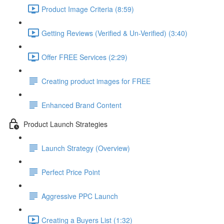
Product Image Criteria (8:59)
Getting Reviews (Verified & Un-Verified) (3:40)
Offer FREE Services (2:29)
Creating product images for FREE
Enhanced Brand Content
Product Launch Strategies
Launch Strategy (Overview)
Perfect Price Point
Aggressive PPC Launch
Creating a Buyers List (1:32)