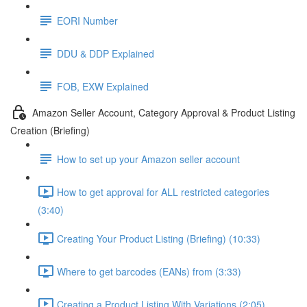
EORI Number
DDU & DDP Explained
FOB, EXW Explained
Amazon Seller Account, Category Approval & Product Listing
Creation (Briefing)
How to set up your Amazon seller account
How to get approval for ALL restricted categories
(3:40)
Creating Your Product Listing (Briefing) (10:33)
Where to get barcodes (EANs) from (3:33)
Creating a Product Listing With Variations (2:05)