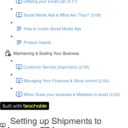
Utilising your Email List (4:11)
Social Media Ads & What Are They? (3:08)
How to create Social Media Ads
Product Inserts
Maintaining & Scaling Your Business
Customer Service (Important) (2:30)
Managing Your Finances & Stock control (2:54)
When Scale your business & Mistakes to avoid (2:23)
Setting up Shipments to