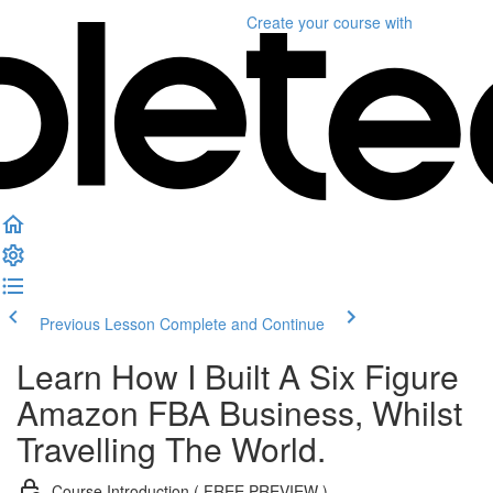
Create your course
with
Previous Lesson
Complete and Continue
Learn How I Built A Six Figure
Amazon FBA Business, Whilst
Travelling The World.
Course Introduction ( FREE PREVIEW )