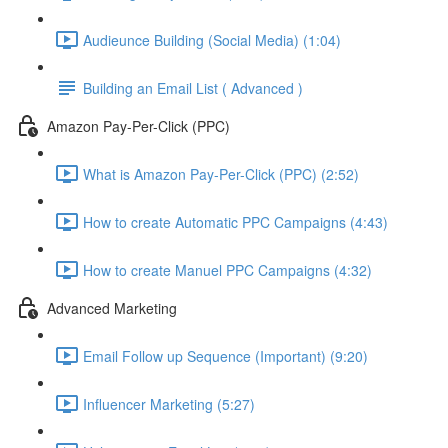
Audieunce Building (Social Media) (1:04)
Building an Email List ( Advanced )
Amazon Pay-Per-Click (PPC)
What is Amazon Pay-Per-Click (PPC) (2:52)
How to create Automatic PPC Campaigns (4:43)
How to create Manuel PPC Campaigns (4:32)
Advanced Marketing
Email Follow up Sequence (Important) (9:20)
Influencer Marketing (5:27)