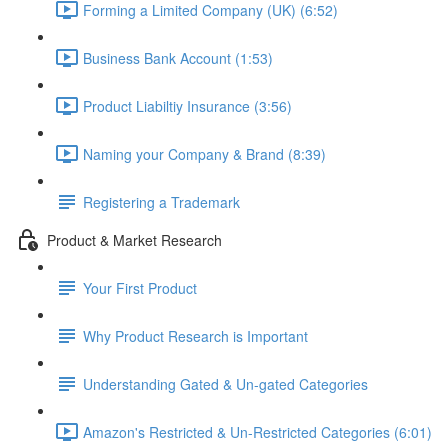
Forming a Limited Company (UK) (6:52)
Business Bank Account (1:53)
Product Liabiltiy Insurance (3:56)
Naming your Company & Brand (8:39)
Registering a Trademark
Product & Market Research
Your First Product
Why Product Research is Important
Understanding Gated & Un-gated Categories
Amazon's Restricted & Un-Restricted Categories (6:01)