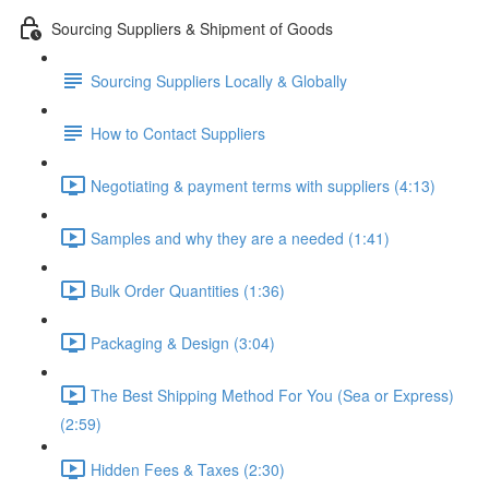
Sourcing Suppliers & Shipment of Goods
Sourcing Suppliers Locally & Globally
How to Contact Suppliers
Negotiating & payment terms with suppliers (4:13)
Samples and why they are a needed (1:41)
Bulk Order Quantities (1:36)
Packaging & Design (3:04)
The Best Shipping Method For You (Sea or Express)
(2:59)
Hidden Fees & Taxes (2:30)