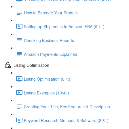
How to Barcode Your Product
Setting up Shipments to Amazon FBA (9:11)
Checking Business Reports
Amazon Payments Explained
Listing Optimisation
Listing Optimisation (8:43)
Listing Examples (10:40)
Creating Your Title, Key Features & Description
Keyword Research Methods & Software (8:31)